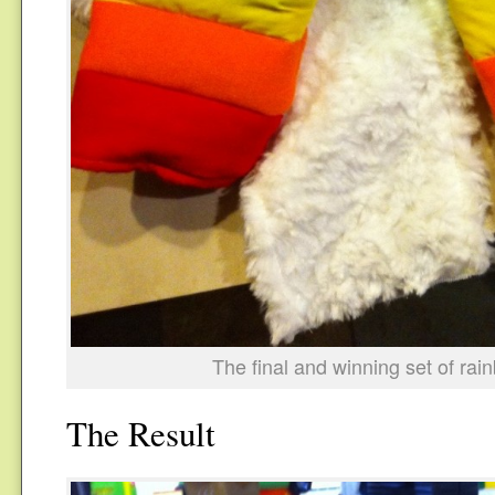
The final and winning set of rai
The Result