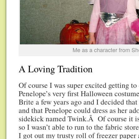
Me as a character from S
A Loving Tradition
Of course I was super excited getting t
Penelope’s very first Halloween costu
Brite a few years ago and I decided that
and that Penelope could dress as her ad
sidekick named Twink.Â Of course it is
so I wasn’t able to run to the fabric store
I got out my trusty roll of freezer paper