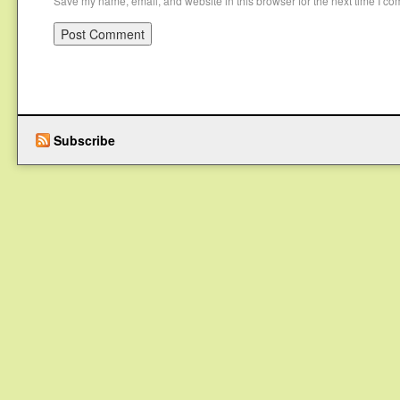
Save my name, email, and website in this browser for the next time I c
Subscribe