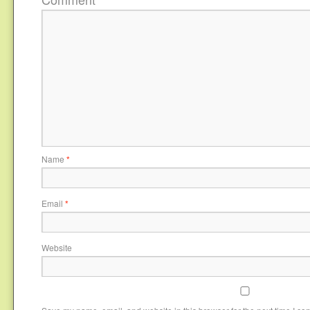
Name
*
Email
*
Website