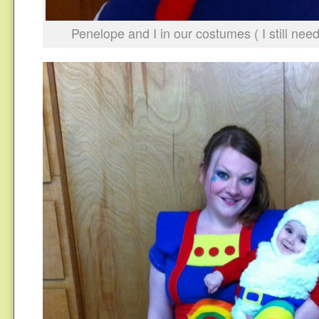
Penelope and I in our costumes ( I still ne