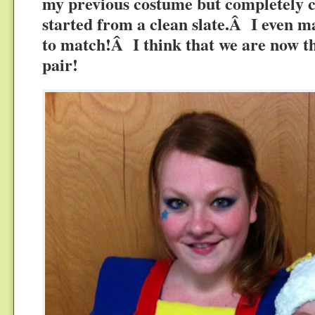
my previous costume but completely cl
started from a clean slate.Â I even m
to match!Â I think that we are now th
pair!