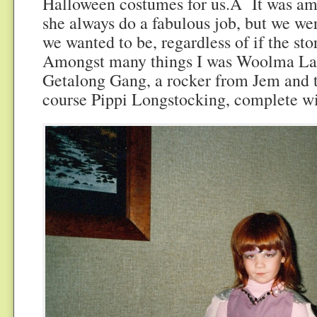
Halloween costumes for us.Â It was am
she always do a fabulous job, but we we
we wanted to be, regardless of if the sto
Amongst many things I was Woolma L
Getalong Gang, a rocker from Jem and 
course Pippi Longstocking, complete wi