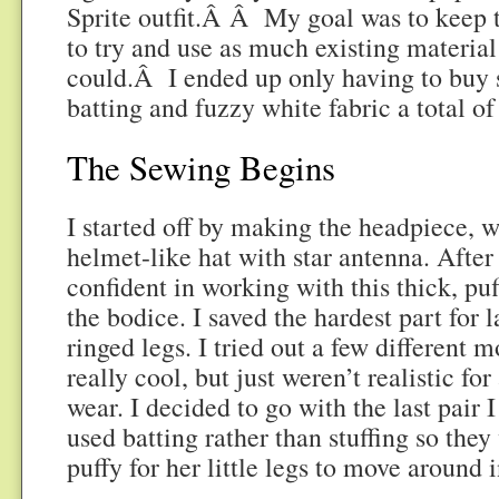
Sprite outfit.Â Â My goal was to keep t
to try and use as much existing material
could.Â I ended up only having to buy 
batting and fuzzy white fabric a total o
The Sewing Begins
I started off by making the headpiece, w
helmet-like hat with star antenna. After 
confident in working with this thick, puf
the bodice. I saved the hardest part for 
ringed legs. I tried out a few different
really cool, but just weren’t realistic fo
wear. I decided to go with the last pair
used batting rather than stuffing so the
puffy for her little legs to move around i