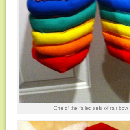
One of the failed sets of rainbow