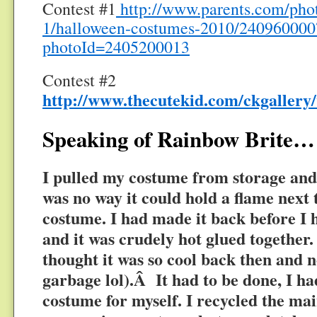
Contest #1
http://www.parents.com/phot
1/halloween-costumes-2010/240960000
photoId=2405200013
Contest #2
http://www.thecutekid.com/ckgallery
Speaking of Rainbow Brite…
I pulled my costume from storage and
was no way it could hold a flame next 
costume. I had made it back before I 
and it was crudely hot glued together.
thought it was so cool back then and n
garbage lol).Â It had to be done, I h
costume for myself. I recycled the ma