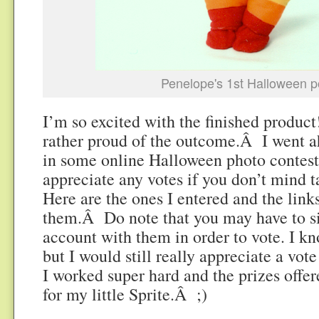
Penelope's 1st Halloween po
I’m so excited with the finished produc
rather proud of the outcome.Â I went a
in some online Halloween photo contests
appreciate any votes if you don’t mind 
Here are the ones I entered and the links
them.Â Do note that you may have to si
account with them in order to vote. I kn
but I would still really appreciate a vote
I worked super hard and the prizes offe
for my little Sprite.Â ;)