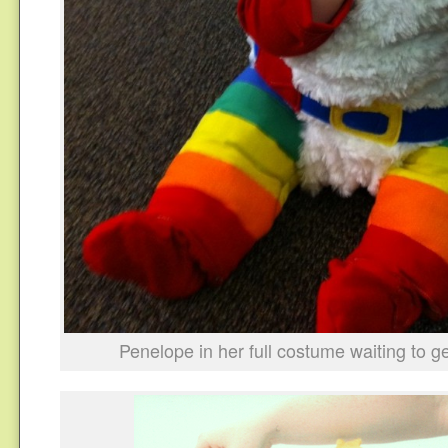
Penelope in her full costume waiting to g