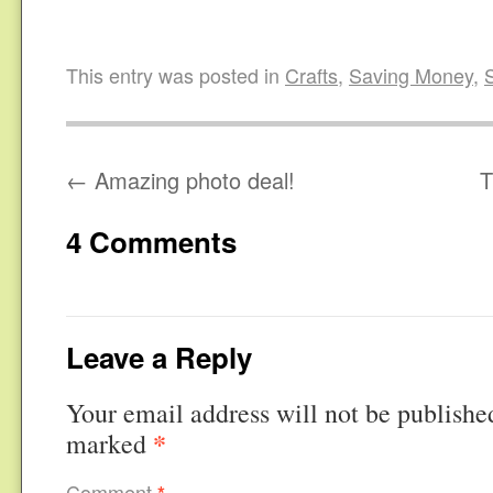
This entry was posted in
Crafts
,
Saving Money
,
←
Amazing photo deal!
T
4 Comments
Leave a Reply
Your email address will not be publishe
*
marked
Comment
*