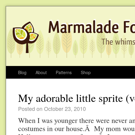
Blog
About
Patterns
Shop
My adorable little sprite (v
Posted on October 23, 2010
When I was younger there were never an
costumes in our house.Â My mom woul