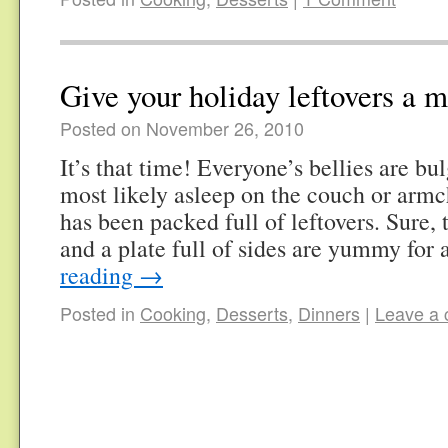
Give your holiday leftovers a 
Posted on November 26, 2010
It’s that time! Everyone’s bellies are b
most likely asleep on the couch or armc
has been packed full of leftovers. Sure,
and a plate full of sides are yummy for
reading
→
Posted in
Cooking
,
Desserts
,
Dinners
|
Leave a