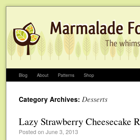
Blog
About
Patterns
Shop
Desserts
Category Archives:
Lazy Strawberry Cheesecake R
Posted on June 3, 2013