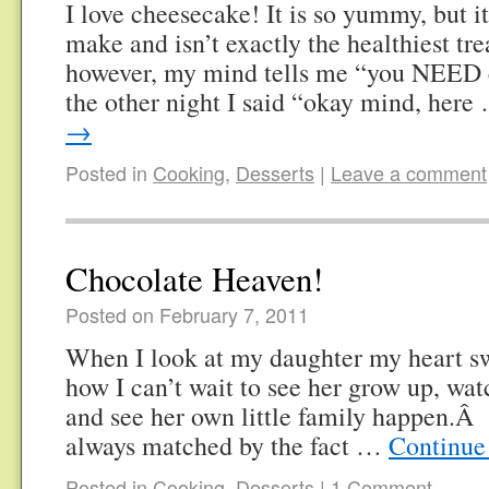
I love cheesecake! It is so yummy, but it
make and isn’t exactly the healthiest t
however, my mind tells me “you NEED
the other night I said “okay mind, her
→
Posted in
Cooking
,
Desserts
|
Leave a comment
Chocolate Heaven!
Posted on February 7, 2011
When I look at my daughter my heart swe
how I can’t wait to see her grow up, w
and see her own little family happen.Â 
always matched by the fact …
Continue
Posted in
Cooking
,
Desserts
|
1 Comment