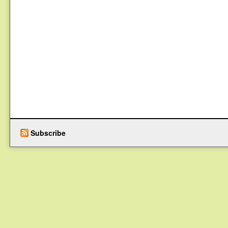
Subscribe