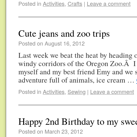
Posted in
Activities
,
Crafts
|
Leave a comment
Cute jeans and zoo trips
Posted on August 16, 2012
Last week we beat the heat by heading o
windy corridors of the Oregon Zoo.Â I
myself and my best friend Emy and we s
adventure full of animals, ice cream …
Posted in
Activities
,
Sewing
|
Leave a comment
Happy 2nd Birthday to my swee
Posted on March 23, 2012