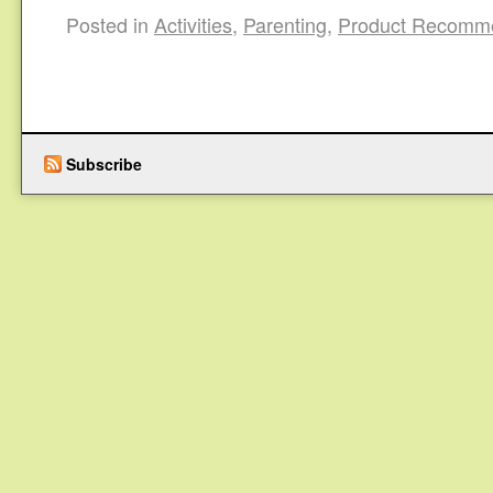
Posted in
Activities
,
Parenting
,
Product Recomm
Subscribe