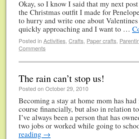
Okay, so I know I said that my next pos
the Christmas outfit I made for Penel
to hurry and write one about Valentines 
quickly approaching and I want to …
Co
Posted in
Activities
,
Crafts
,
Paper crafts
,
Parenti
Comments
The rain can’t stop us!
Posted on October 29, 2010
Becoming a stay at home mom has had i
course financially, but also in relation
I’ve always been a person that has owne
two jobs or worked while going to sch
reading
→