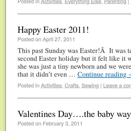
Posted in
Activities
,
Everything Else
,
Parenting
|
Happy Easter 2011!
Posted on April 27, 2011
This past Sunday was Easter!Â It was t
second Easter holiday but it felt like it w
she was just a tiny newborn and we were
that it didn’t even …
Continue reading
Posted in
Activities
,
Crafts
,
Sewing
|
Leave a c
Valentines Day….the baby way
Posted on February 3, 2011