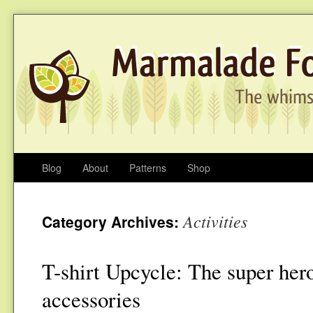
Blog
About
Patterns
Shop
Activities
Category Archives:
T-shirt Upcycle: The super her
accessories