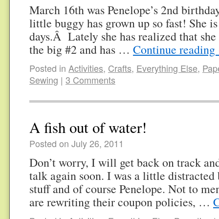
March 16th was Penelope’s 2nd birthday
little buggy has grown up so fast! She i
days.Â Lately she has realized that she
the big #2 and has …
Continue reading
Posted in
Activities
,
Crafts
,
Everything Else
,
Pape
Sewing
|
3 Comments
A fish out of water!
Posted on July 26, 2011
Don’t worry, I will get back on track an
talk again soon. I was a little distracted 
stuff and of course Penelope. Not to men
are rewriting their coupon policies, …
C