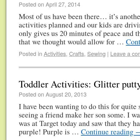
Posted on April 27, 2014
Most of us have been there… it’s anothe
activities planned and our kids are driv
only gives us 20 minutes of peace and t
that we thought would allow for …
Cont
Posted in
Activities
,
Crafts
,
Sewing
|
Leave a c
Toddler Activities: Glitter putt
Posted on August 20, 2013
I have been wanting to do this for quite
seeing a friend make her son some. I wa
was at Target today and saw that they had
purple! Purple is …
Continue reading