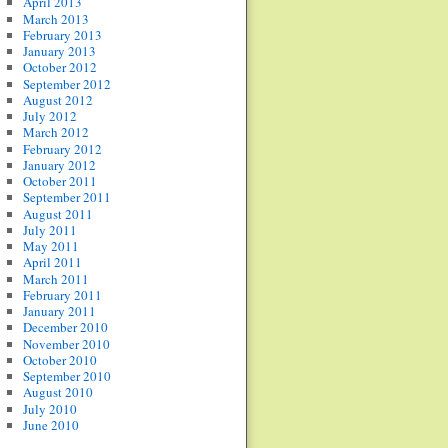
April 2013
March 2013
February 2013
January 2013
October 2012
September 2012
August 2012
July 2012
March 2012
February 2012
January 2012
October 2011
September 2011
August 2011
July 2011
May 2011
April 2011
March 2011
February 2011
January 2011
December 2010
November 2010
October 2010
September 2010
August 2010
July 2010
June 2010