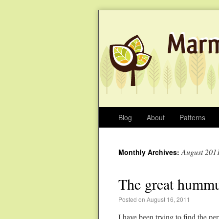
Blog
About
Patterns
August 201
Monthly Archives:
The great hummu
Posted on August 16, 2011
I have been trying to find the 