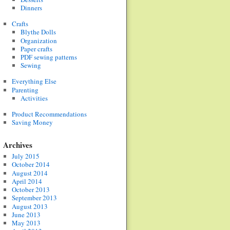
Dinners
Crafts
Blythe Dolls
Organization
Paper crafts
PDF sewing patterns
Sewing
Everything Else
Parenting
Activities
Product Recommendations
Saving Money
Archives
July 2015
October 2014
August 2014
April 2014
October 2013
September 2013
August 2013
June 2013
May 2013