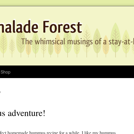
Shop
1
s adventure!
perfect homemade hummus recipe for a while. I like my hummus