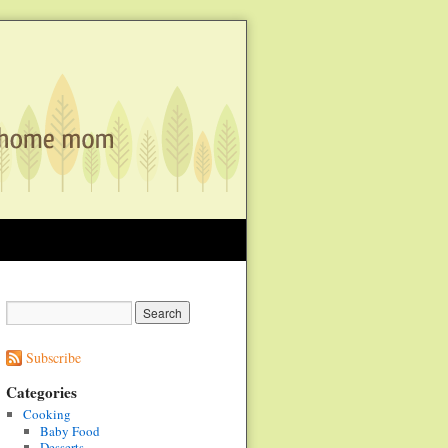
Subscribe
Categories
Cooking
Baby Food
Desserts