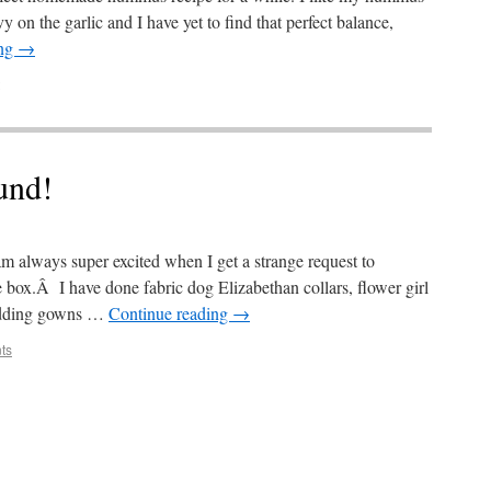
y on the garlic and I have yet to find that perfect balance,
ing
→
und!
I am always super excited when I get a strange request to
box.Â I have done fabric dog Elizabethan collars, flower girl
edding gowns …
Continue reading
→
ts