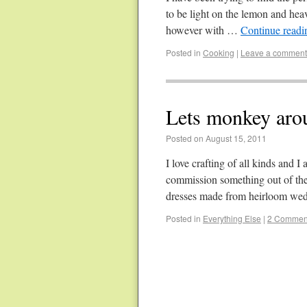
to be light on the lemon and heav
however with …
Continue read
Posted in
Cooking
|
Leave a comment
Lets monkey aro
Posted on August 15, 2011
I love crafting of all kinds and 
commission something out of the 
dresses made from heirloom w
Posted in
Everything Else
|
2 Commen