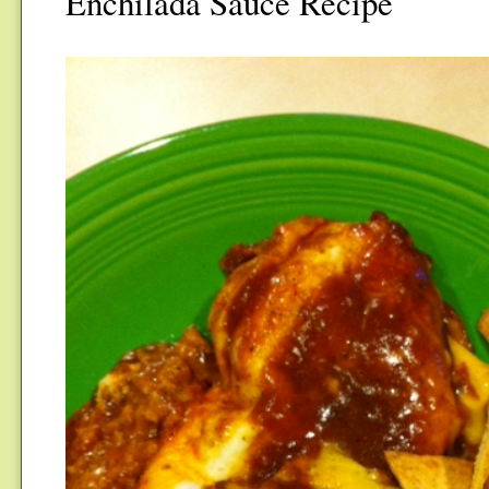
Enchilada Sauce Recipe