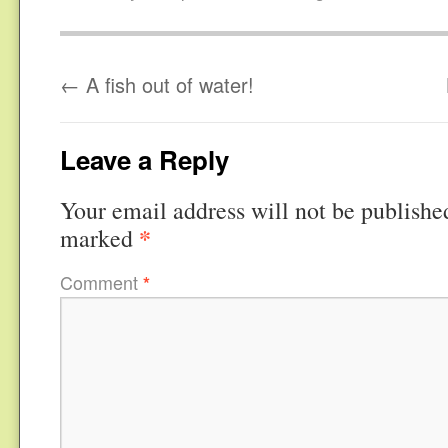
←
A fish out of water!
Leave a Reply
Your email address will not be publishe
*
marked
Comment
*