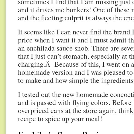
sometimes I find that I am missing just 
and it drives me bonkers! One of these 
and the fleeting culprit is always the en
It seems like I can never find the brand 
price when I want it and I must admit tha
an enchilada sauce snob. There are seve
that I just can’t stomach, especially at t
charging.Â Because of this, I went on a
homemade version and I was pleased to 
to make and how simple the ingredients
I tested out the new homemade concoct
and is passed with flying colors. Before
overpriced cans at the store again, think 
recipe to spice up your meal!