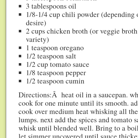
3 tablespoons oil
1/8-1/4 cup chili powder (depending o
desire)
2 cups chicken broth (or veggie broth
variety)
1 teaspoon oregano
1/2 teaspoon salt
1/2 cup tomato sauce
1/8 teaspoon pepper
1/2 teaspoon cumin
Directions:Â heat oil in a saucepan. wh
cook for one minute until its smooth. a
cook over medium heat whisking all the
lumps. next add the spices and tomato s
whisk until blended well. Bring to a boi
let simmer uncovered until sauce thicke