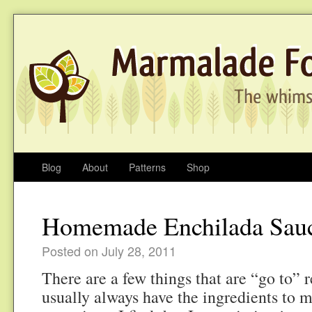
Blog
About
Patterns
Shop
Homemade Enchilada Sau
Posted on July 28, 2011
There are a few things that are “go to” r
usually always have the ingredients to 