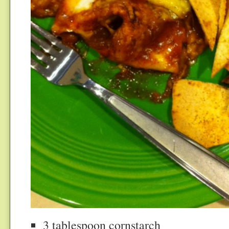
3 tablespoon cornstarch