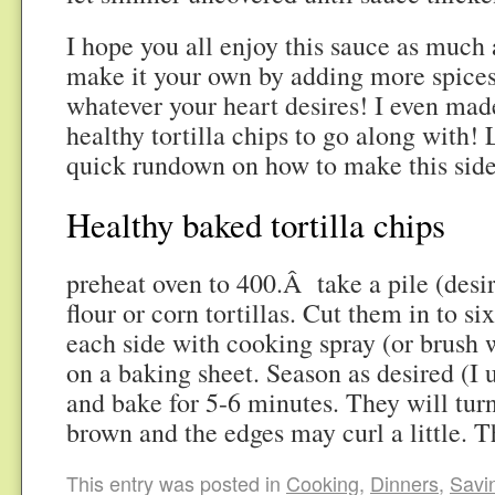
I hope you all enjoy this sauce as much
make it your own by adding more spices,
whatever your heart desires! I even m
healthy tortilla chips to go along with!
quick rundown on how to make this side
Healthy baked tortilla chips
preheat oven to 400.Â take a pile (desi
flour or corn tortillas. Cut them in to six
each side with cooking spray (or brush wi
on a baking sheet. Season as desired (I 
and bake for 5-6 minutes. They will turn
brown and the edges may curl a little. T
This entry was posted in
Cooking
,
Dinners
,
Savi