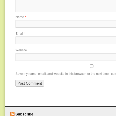
Name
*
Email
*
Website
Save my name, email, and website in this browser for the next time I c
Subscribe