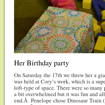
Her Birthday party
On Saturday the 17th we threw her a gian
was held at Cory’s work, which is a su
loft-type of space. There were so many p
a bit overwhelmed but it was fun and al
end.Â Penelope chose Dinosaur Train (