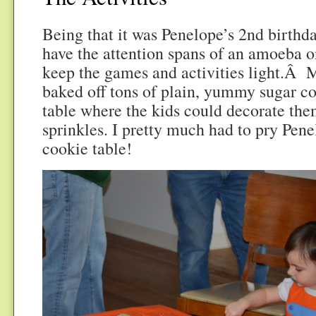
Being that it was Penelope’s 2nd birthda
have the attention spans of an amoeba on
keep the games and activities light.Â
baked off tons of plain, yummy sugar co
table where the kids could decorate the
sprinkles. I pretty much had to pry Pen
cookie table!