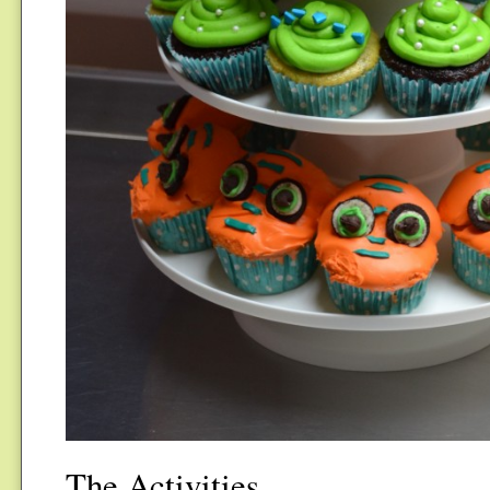
The Activities