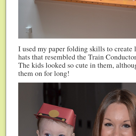
I used my paper folding skills to create 
hats that resembled the Train Conductor
The kids looked so cute in them, althou
them on for long!