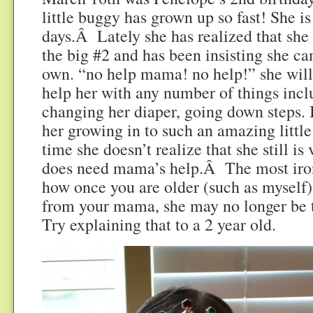
little buggy has grown up so fast! She i
days.Â Lately she has realized that she
the big #2 and has been insisting she ca
own. “no help mama! no help!” she will 
help her with any number of things incl
changing her diaper, going down steps. It
her growing in to such an amazing little 
time she doesn’t realize that she still is v
does need mama’s help.Â The most iron
how once you are older (such as myself)
from your mama, she may no longer be 
Try explaining that to a 2 year old.