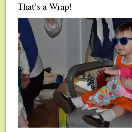
That’s a Wrap!