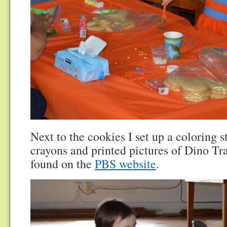
Next to the cookies I set up a coloring s
crayons and printed pictures of Dino Tra
found on the
PBS website
.