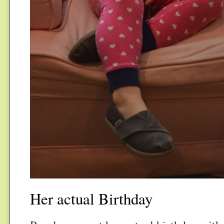
Her actual Birthday