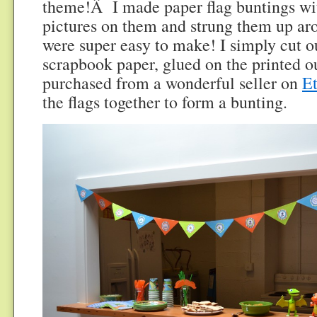
theme!Â I made paper flag buntings wit
pictures on them and strung them up ar
were super easy to make! I simply cut o
scrapbook paper, glued on the printed ou
purchased from a wonderful seller on
E
the flags together to form a bunting.