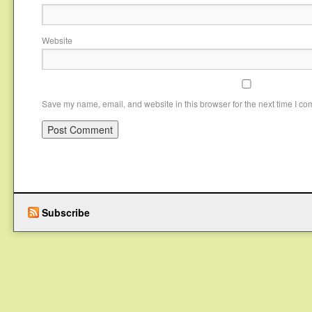
Website
Save my name, email, and website in this browser for the next time I c
Subscribe