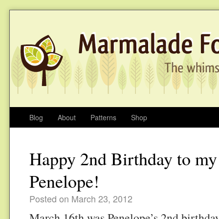
Blog
About
Patterns
Shop
Happy 2nd Birthday to my
Penelope!
Posted on March 23, 2012
March 16th was Penelope’s 2nd birthday