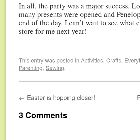
In all, the party was a major success. Lo
many presents were opened and Penelop
end of the day. I can’t wait to see what 
store for me next year!
This entry was posted in
Activities
,
Crafts
,
Everyt
Parenting
,
Sewing
.
←
Easter is hopping closer!
3 Comments