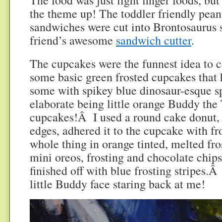
the theme up! The toddler friendly peanu
sandwiches were cut into Brontosaurus 
friend’s awesome
sandwich cutter
.
The cupcakes were the funnest idea to 
some basic green frosted cupcakes that 
some with spikey blue dinosaur-esque s
elaborate being little orange Buddy the
cupcakes!Â I used a round cake donut, c
edges, adhered it to the cupcake with fr
whole thing in orange tinted, melted fr
mini oreos, frosting and chocolate chips
finished off with blue frosting stripes.Â
little Buddy face staring back at me!