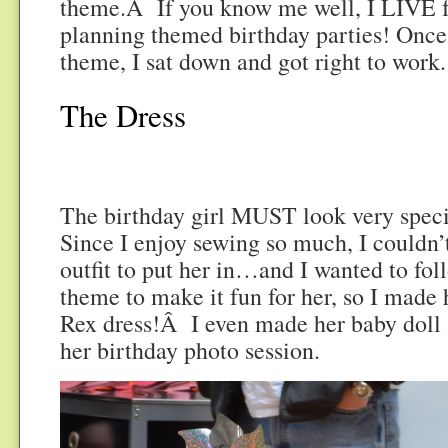
theme.Â If you know me well, I LIVE fo
planning themed birthday parties! Once
theme, I sat down and got right to work.
The Dress
The birthday girl MUST look very specia
Since I enjoy sewing so much, I couldn’
outfit to put her in…and I wanted to fol
theme to make it fun for her, so I made
Rex dress!Â I even made her baby doll 
her birthday photo session.