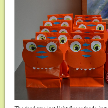
The food was just light finger foods, bu