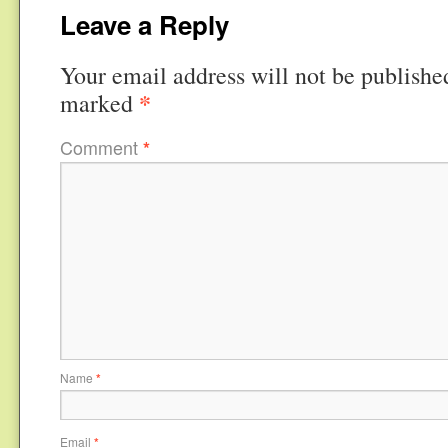
Leave a Reply
Your email address will not be publishe
*
marked
Comment
*
Name
*
Email
*