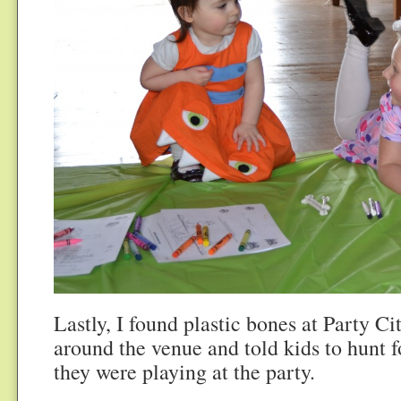
Lastly, I found plastic bones at Party Ci
around the venue and told kids to hunt 
they were playing at the party.