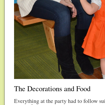
The Decorations and Food
Everything at the party had to follow su