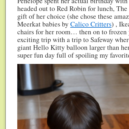
Penelope spent her actual birthday with
headed out to Red Robin for lunch, The 
gift of her choice (she chose these amazi
Meerkat babies by
Calico Critters
) , Ik
chairs for her room… then on to frozen
exciting trip with a trip to Safeway whe
giant Hello Kitty balloon larger than he
super fun day full of spoiling my favorite 