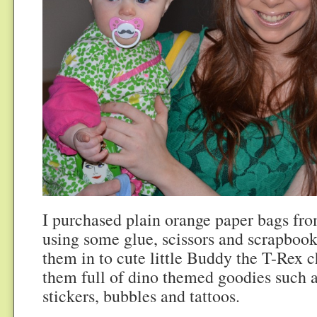
I purchased plain orange paper bags fr
using some glue, scissors and scrapbook
them in to cute little Buddy the T-Rex c
them full of dino themed goodies such a
stickers, bubbles and tattoos.