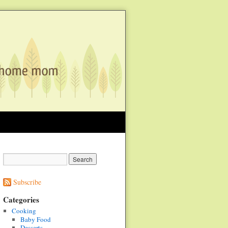
Subscribe
Categories
Cooking
Baby Food
Desserts