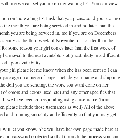
with me we can set you up on my waiting list. You can view
ion on the waiting list I ask that you please send your doll no
to the month you are being serviced in and no later than the
 month you are being serviced in. (so if you are on Decembers
 as early as the third week of November or no later than the
for some reason your girl comes later than the first week of
be moved to the next available slot (most likely in a different
sed upon availability.
our girl please let me know when she has been sent so I can
her package on a piece of paper include your name and shipping
 the doll you are sending, the work you want done on her
t of colors and colors used, etc) and any other specifics that
If we have been corresponding using a username (from
 then please include those usernames as well) All of the above
ed and running smoothly and efficiently so that you may get
 I will let you know. She will have her own page made here at
e and password protected so that through the process you can