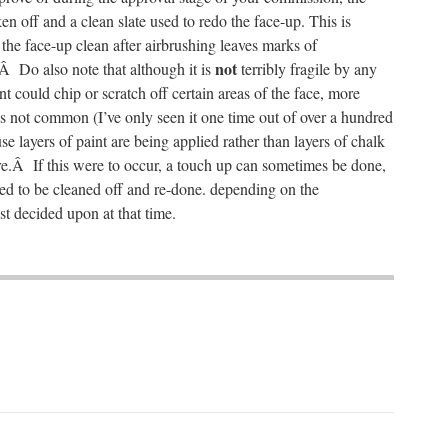
en off and a clean slate used to redo the face-up. This is
the face-up clean after airbrushing leaves marks of
not
Â Do also note that although it is
terribly fragile by any
nt could chip or scratch off certain areas of the face, more
is not common (I’ve only seen it one time out of over a hundred
se layers of paint are being applied rather than layers of chalk
ure.Â If this were to occur, a touch up can sometimes be done,
ed to be cleaned off and re-done. depending on the
st decided upon at that time.