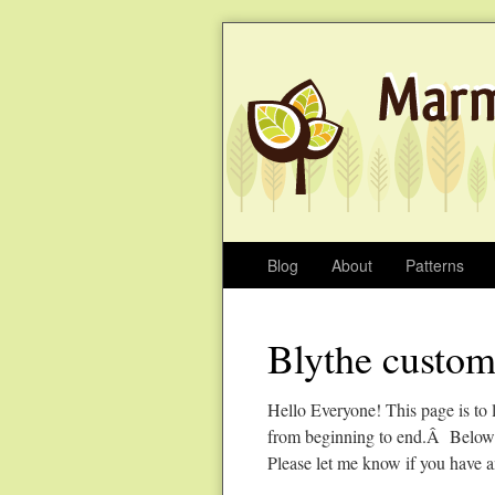
Blog
About
Patterns
Blythe custom
Hello Everyone! This page is to 
from beginning to end.Â Below y
Please let me know if you have a