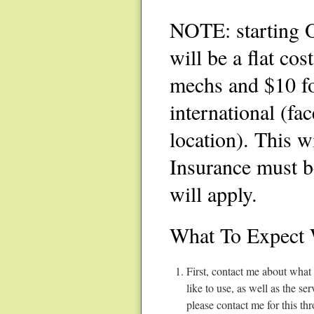
NOTE: starting O
will be a flat cos
mechs and $10 fo
international (fa
location). This w
Insurance must b
will apply.
What To Expect 
First, contact me about what
like to use, as well as the s
please contact me for this th