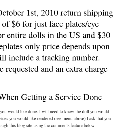
ctober 1st, 2010 return shipping
t of $6 for just face plates/eye
r entire dolls in the US and $30
ceplates only price depends upon
ill include a tracking number.
e requested and an extra charge
When Getting a Service Done
 you would like done. I will need to know the doll you would
ervices you would like rendered (see menu above) I ask that you
rough this blog site using the comments feature below.