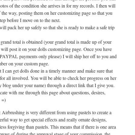
otos of the condition she arrives in for my records. I then will
of the way, posting them on her customizing page so that you
ep before I move on to the next.
ill pack her up safely so that she is ready to make a safe trip
rand total is obtained (your grand total is made up of your
I will post it on your dolls customizing page. Once you have
PAYPAL payments only please) I will ship her off to you and
mber on your custom page.
hat I can get dolls done in a timely manner and make sure that
for all involved. You will be able to check her progress on her
 blog under your name) through a direct link that I give you.
ate with me through this page about questions, desires,
. =)
 Airbrushing is very different from using pastels to create a
rful way to get special effects and really ornate designs,
less forgiving than pastels. This means that if there is one area
pprove of during the approval stage of your commission, the