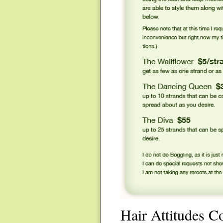
Hair Attitudes C