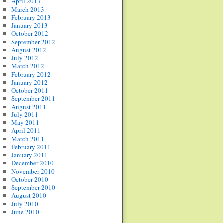
April 2013
March 2013
February 2013
January 2013
October 2012
September 2012
August 2012
July 2012
March 2012
February 2012
January 2012
October 2011
September 2011
August 2011
July 2011
May 2011
April 2011
March 2011
February 2011
January 2011
December 2010
November 2010
October 2010
September 2010
August 2010
July 2010
June 2010