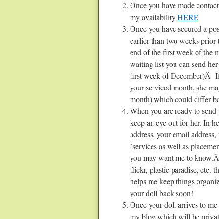
Once you have made contact 
my availability
HERE
Once you have secured a posit
earlier than two weeks prior 
end of the first week of the
waiting list you can send her
first week of December)Â If 
your serviced month, she may 
month) which could differ ba
When you are ready to send y
keep an eye out for her. In 
address, your email address,
(services as well as placemen
you may want me to know.Â 
flickr, plastic paradise, etc.
helps me keep things organiz
your doll back soon!
Once your doll arrives to me
my blog which will be privat