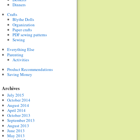
Dinners
Crafts
Blythe Dolls
Organization
Paper crafts
PDF sewing patterns
Sewing
Everything Else
Parenting
Activities
Product Recommendations
Saving Money
Archives
July 2015
October 2014
August 2014
April 2014
October 2013
September 2013
August 2013
June 2013
May 2013