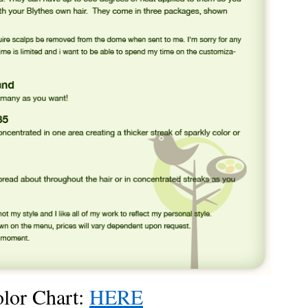
olor Chart:
HERE