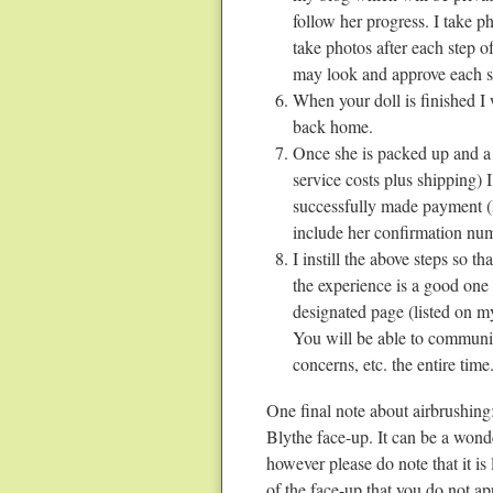
follow her progress. I take ph
take photos after each step 
may look and approve each st
When your doll is finished I w
back home.
Once she is packed up and a g
service costs plus shipping) 
successfully made payment (
include her confirmation nu
I instill the above steps so t
the experience is a good one 
designated page (listed on my
You will be able to communic
concerns, etc. the entire time
One final note about airbrushing:
Blythe face-up. It can be a wonde
however please do note that it is 
of the face-up that you do not a