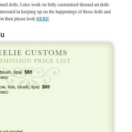
oned dolls, I also work on fully customized themed art dolls
interested in keeping up on the happenings of those dolls and
on then please look
HERE
nu