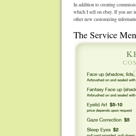
In addition to creating commissi
which I sell on ebay. If you are 
other new customizing informati
The Service Me