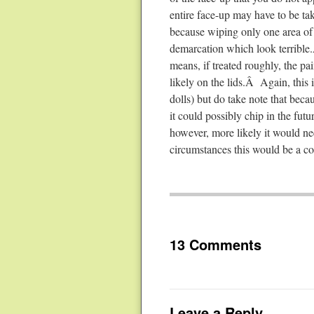
entire face-up may have to be tak
because wiping only one area of 
demarcation which look terrible.
means, if treated roughly, the pai
likely on the lids.Â Again, this 
dolls) but do take note that becau
it could possibly chip in the fut
however, more likely it would ne
circumstances this would be a co
13 Comments
Leave a Reply