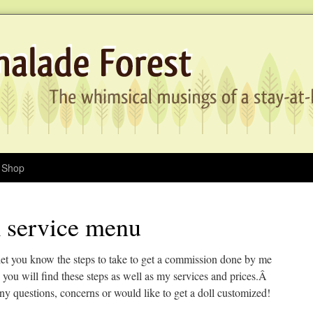
Shop
 service menu
let you know the steps to take to get a commission done by me
ou will find these steps as well as my services and prices.Â
ny questions, concerns or would like to get a doll customized!